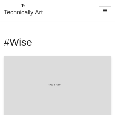
Technically Art
Skip
to
content
#Wise