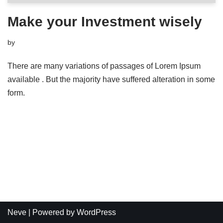
Make your Investment wisely
by
There are many variations of passages of Lorem Ipsum
available . But the majority have suffered alteration in some
form.
Neve
| Powered by
WordPress